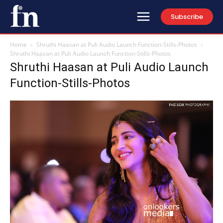
Subscribe
Home
Shruthi Haasan at Puli Audio Launch Function-Stills-Photos
Shruthi Haasan at Puli Audio Launch Function-Stills-Photos
Shruthi Haasan at Puli Audio Launch
Function-Stills-Photos