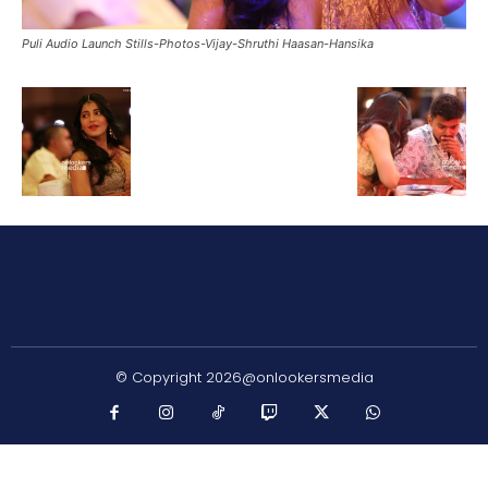
Puli Audio Launch Stills-Photos-Vijay-Shruthi Haasan-Hansika
© Copyright 2026@onlookersmedia