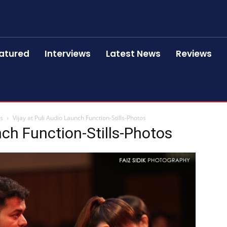
atured
Interviews
Latest News
Reviews
os
Vijay at Puli Audio Launch Function-Stills-Photos
nch Function-Stills-Photos