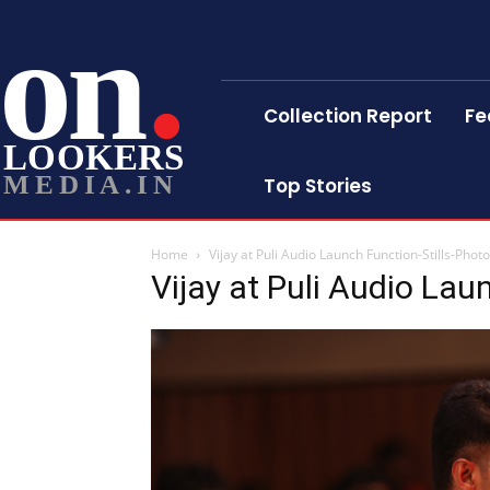
on
Collection Report
Fe
LOOKERS
MEDIA.IN
Top Stories
Home
Vijay at Puli Audio Launch Function-Stills-Phot
Vijay at Puli Audio Lau