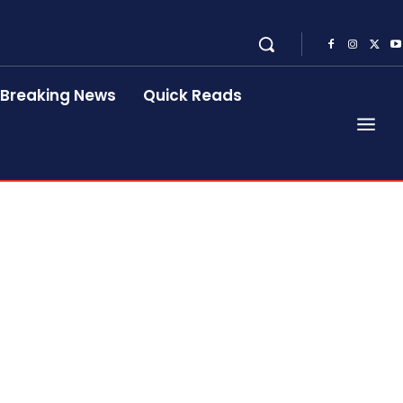
Breaking News
Quick Reads