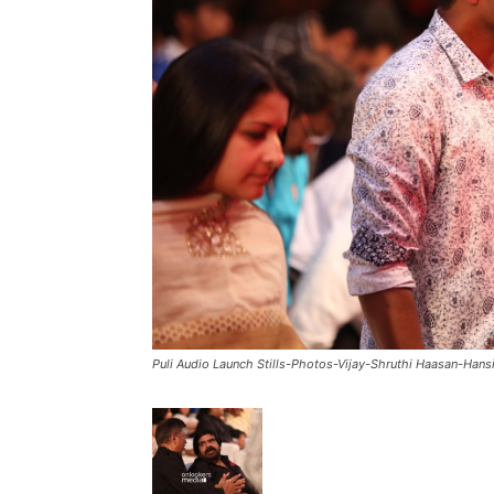
Puli Audio Launch Stills-Photos-Vijay-Shruthi Haasan-Hans