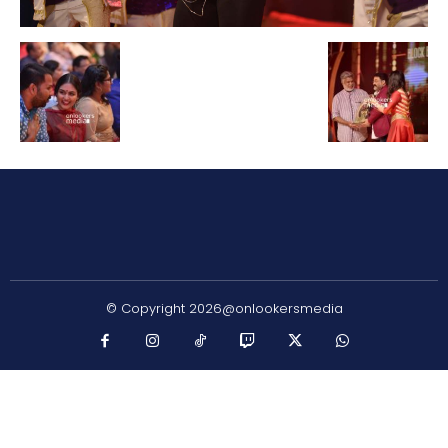
© Copyright 2026@onlookersmedia