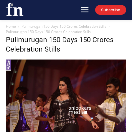
Subscribe
Home
Pulimurugan 150 Days 150 Crores Celebration Stills
Pulimurugan 150 Days 150 Crores Celebration Stills
Pulimurugan 150 Days 150 Crores
Celebration Stills