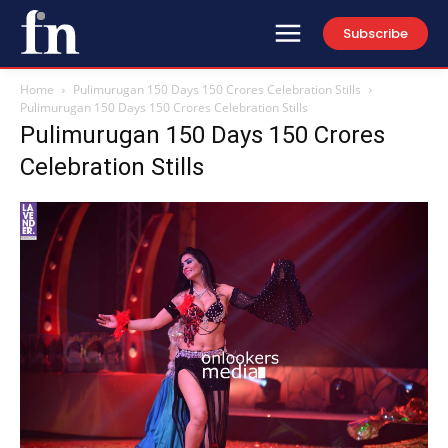
Subscribe
Home
Pulimurugan 150 Days 150 Crores Celebration Stills
Pulimurugan 150 Days 150 Crores Celebration Stills
Pulimurugan 150 Days 150 Crores
Celebration Stills