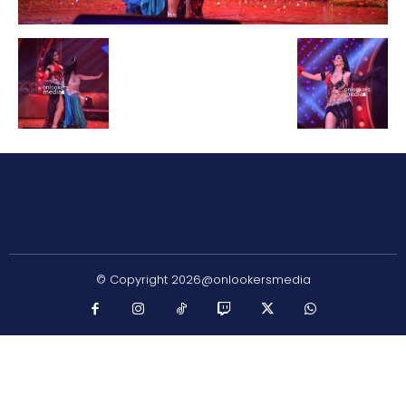
© Copyright 2026@onlookersmedia