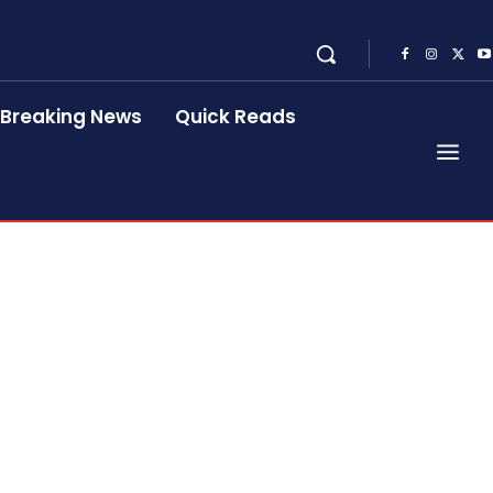
Breaking News
Quick Reads