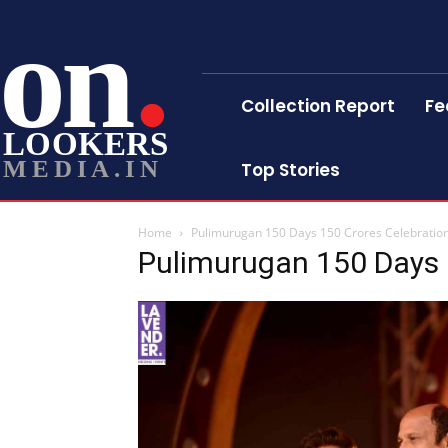
on
Collection Report
Fe
LOOKERS
MEDIA.IN
Top Stories
Home
Pulimurugan 150 Days 150 Crores Celebration 
Pulimurugan 150 Days 1