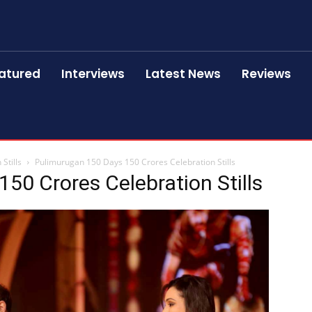
atured
Interviews
Latest News
Reviews
Stills
Pulimurugan 150 Days 150 Crores Celebration Stills
50 Crores Celebration Stills