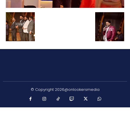
© Copyright 2026@onlookersmedia