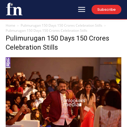
Subscribe
Home
Pulimurugan 150 Days 150 Crores Celebration Stills
Pulimurugan 150 Days 150 Crores Celebration Stills
Pulimurugan 150 Days 150 Crores
Celebration Stills