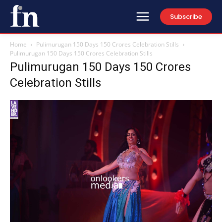
Subscribe
Home
Pulimurugan 150 Days 150 Crores Celebration Stills
Pulimurugan 150 Days 150 Crores Celebration Stills
Pulimurugan 150 Days 150 Crores
Celebration Stills