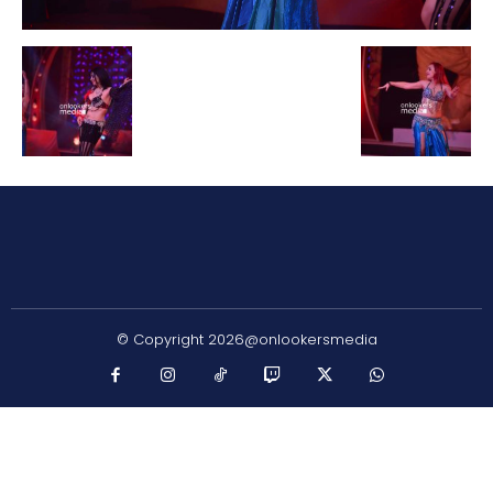
© Copyright 2026@onlookersmedia