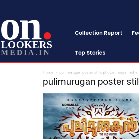
on
Collection Report
Fe
LOOKERS
MEDIA.IN
Top Stories
Home
pulimurugan poster stills photos image mohan
pulimurugan poster sti