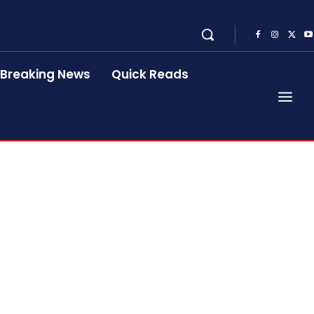
Breaking News
Quick Reads