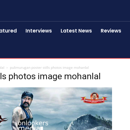
atured
Interviews
Latest News
Reviews
lal
pulimurugan poster stills photos image mohanlal
lls photos image mohanlal