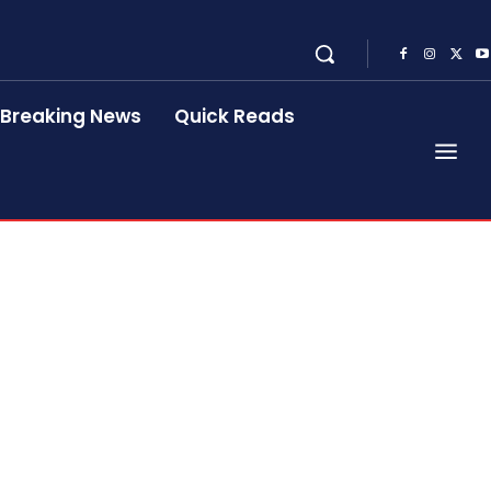
Breaking News
Quick Reads