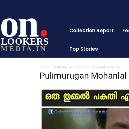
on
Collection Report
Fe
LOOKERS
MEDIA.IN
Top Stories
Home
Pulimurugan Mohanlal malayalam trolls
Pu
Pulimurugan Mohanlal 