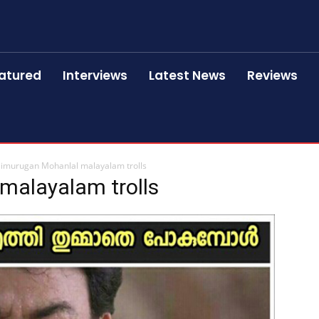
atured
Interviews
Latest News
Reviews
limurugan Mohanlal malayalam trolls
malayalam trolls