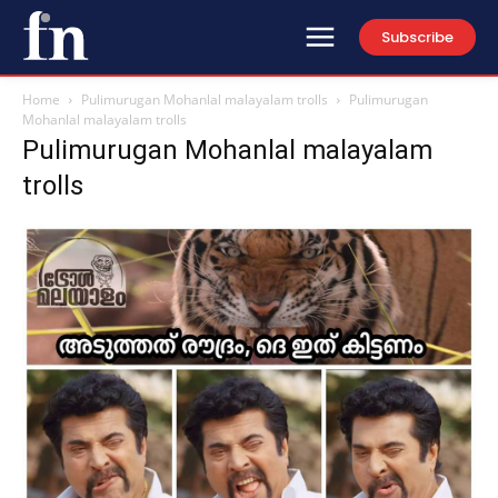
Subscribe
Home
Pulimurugan Mohanlal malayalam trolls
Pulimurugan
Mohanlal malayalam trolls
Pulimurugan Mohanlal malayalam
trolls