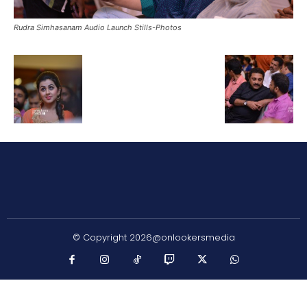
Rudra Simhasanam Audio Launch Stills-Photos
© Copyright 2026@onlookersmedia