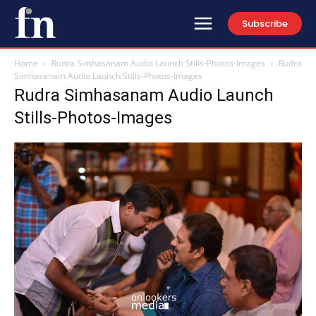
Subscribe
Home
Rudra Simhasanam Audio Launch Stills-Photos-Images
Rudra
Simhasanam Audio Launch Stills-Photos-Images
Rudra Simhasanam Audio Launch
Stills-Photos-Images