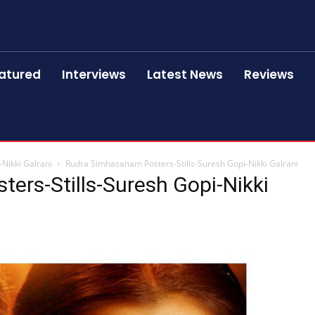
atured
Interviews
Latest News
Reviews
Nikki Galrani
Rudra Simhasanam Posters-Stills-Suresh Gopi-Nikki Galrani
ers-Stills-Suresh Gopi-Nikki