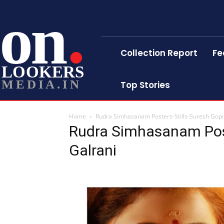
on
Collection Report
Fe
LOOKERS
MEDIA.IN
Top Stories
Home
Rudra Simhasanam Posters-Stills-Suresh Gopi-
Rudra Simhasanam Post
Galrani