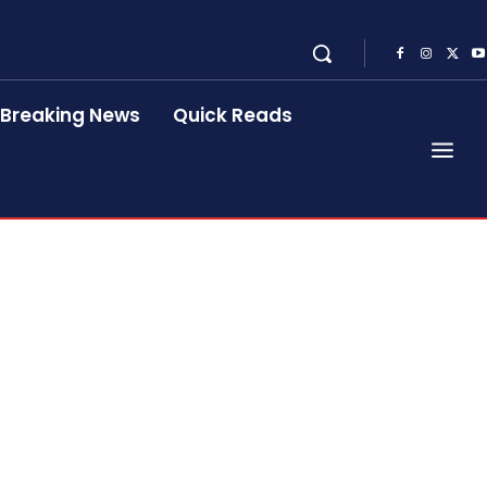
Breaking News
Quick Reads