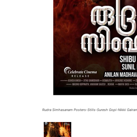
Rudra Simhasanam Posters-Stills-Suresh Gopi-Nikki Galran