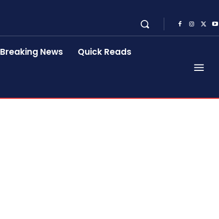
Breaking News
Quick Reads