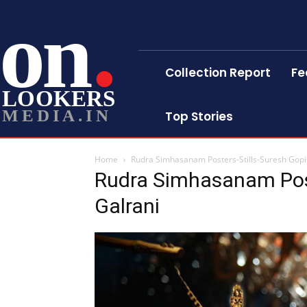
on
Collection Report
Fe
LOOKERS
MEDIA.IN
Top Stories
Home
Rudra Simhasanam Posters-Stills-Suresh Gopi-
Rudra Simhasanam Post
Galrani