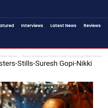
atured
Interviews
Latest News
Reviews
Nikki Galrani
Rudra Simhasanam Posters-Stills-Suresh Gopi-Nikki Galrani
ers-Stills-Suresh Gopi-Nikki