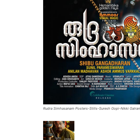
Rudra Simhasanam Posters-Stills-Suresh Gopi-Nikki Galran