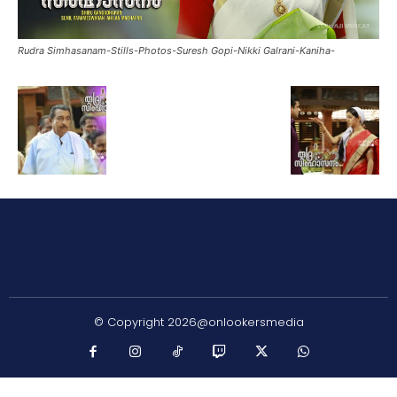
Rudra Simhasanam-Stills-Photos-Suresh Gopi-Nikki Galrani-Kaniha-
© Copyright 2026@onlookersmedia