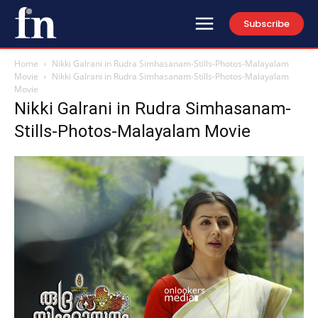
Subscribe
Home
Nikki Galrani in Rudra Simhasanam-Stills-Photos-Malayalam
Movie
Nikki Galrani in Rudra Simhasanam-Stills-Photos-Malayalam
Movie
Nikki Galrani in Rudra Simhasanam-
Stills-Photos-Malayalam Movie