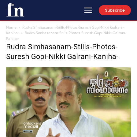
Subscribe
Home
Rudra Simhasanam-Stills-Photos-Suresh Gopi-Nikki Galrani-
Kaniha-
Rudra Simhasanam-Stills-Photos-Suresh Gopi-Nikki Galrani-
Kaniha-
Rudra Simhasanam-Stills-Photos-
Suresh Gopi-Nikki Galrani-Kaniha-