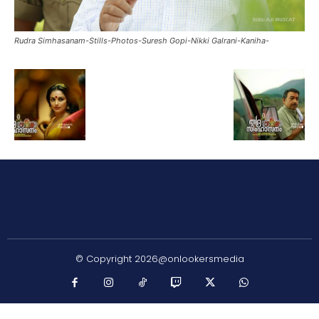
Rudra Simhasanam-Stills-Photos-Suresh Gopi-Nikki Galrani-Kaniha-
© Copyright 2026@onlookersmedia