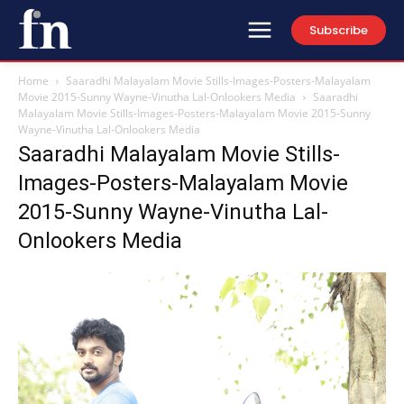
Subscribe
Home
Saaradhi Malayalam Movie Stills-Images-Posters-Malayalam
Movie 2015-Sunny Wayne-Vinutha Lal-Onlookers Media
Saaradhi
Malayalam Movie Stills-Images-Posters-Malayalam Movie 2015-Sunny
Wayne-Vinutha Lal-Onlookers Media
Saaradhi Malayalam Movie Stills-
Images-Posters-Malayalam Movie
2015-Sunny Wayne-Vinutha Lal-
Onlookers Media