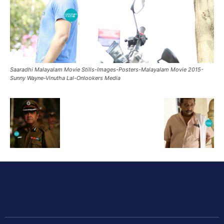
Saaradhi Malayalam Movie Stills-Images-Posters-Malayalam Movie 2015-
Sunny Wayne-Vinutha Lal-Onlookers Media