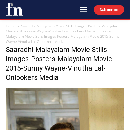
Subscribe
Home
Saaradhi Malayalam Movie Stills-Images-Posters-Malayalam
Movie 2015-Sunny Wayne-Vinutha Lal-Onlookers Media
Saaradhi
Malayalam Movie Stills-Images-Posters-Malayalam Movie 2015-Sunny
Wayne-Vinutha Lal-Onlookers Media
Saaradhi Malayalam Movie Stills-
Images-Posters-Malayalam Movie
2015-Sunny Wayne-Vinutha Lal-
Onlookers Media