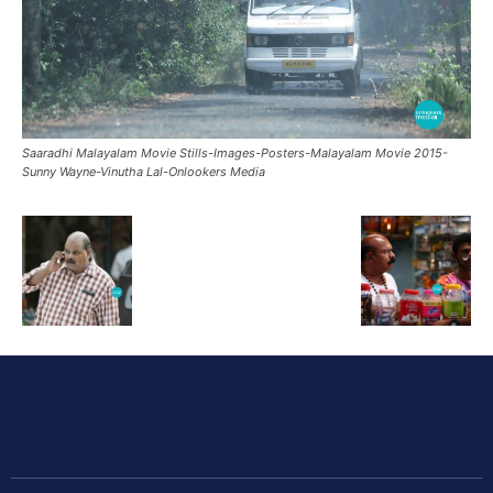
Saaradhi Malayalam Movie Stills-Images-Posters-Malayalam Movie 2015-
Sunny Wayne-Vinutha Lal-Onlookers Media