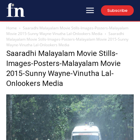
Subscribe
Home
Saaradhi Malayalam Movie Stills-Images-Posters-Malayalam
Movie 2015-Sunny Wayne-Vinutha Lal-Onlookers Media
Saaradhi
Malayalam Movie Stills-Images-Posters-Malayalam Movie 2015-Sunny
Wayne-Vinutha Lal-Onlookers Media
Saaradhi Malayalam Movie Stills-
Images-Posters-Malayalam Movie
2015-Sunny Wayne-Vinutha Lal-
Onlookers Media