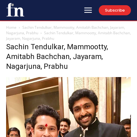
Subscribe
Home
Sachin Tendulkar, Mammootty, Amitabh Bachchan, Jayaram,
Nagarjuna, Prabhu
Sachin Tendulkar, Mammootty, Amitabh Bachchan,
Jayaram, Nagarjuna, Prabhu
Sachin Tendulkar, Mammootty,
Amitabh Bachchan, Jayaram,
Nagarjuna, Prabhu