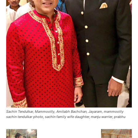
Sachin Tendulkar, Mammootty, Amitabh Bachchan, Jayaram, mammootty
sachin tendulkar photo, sachin family wife daughter, manju warrier, prabhu