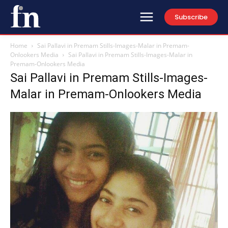
Subscribe
Home
Sai Pallavi in Premam Stills-Images-Malar in Premam-
Onlookers Media
Sai Pallavi in Premam Stills-Images-Malar in
Premam-Onlookers Media
Sai Pallavi in Premam Stills-Images-
Malar in Premam-Onlookers Media