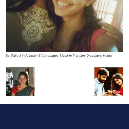
Sai Pallavi in Premam Stills-Images-Malar in Premam-Onlookers Media