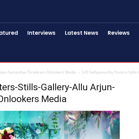
atured
Interviews
Latest News
Reviews
 Arjun-Samantha-Thrivikram-Onlookers Media
S/O Sathyamurthy Posters-Stills
s-Stills-Gallery-Allu Arjun-
Onlookers Media