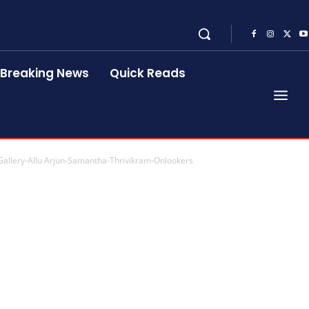
Breaking News
Quick Reads
-Gallery-Allu Arjun-Samantha-Thrivikram-Onlookers