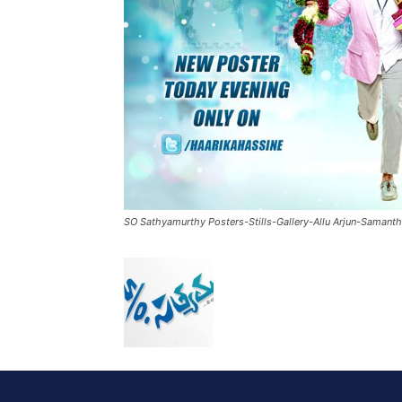
SO Sathyamurthy Posters-Stills-Gallery-Allu Arjun-Samant