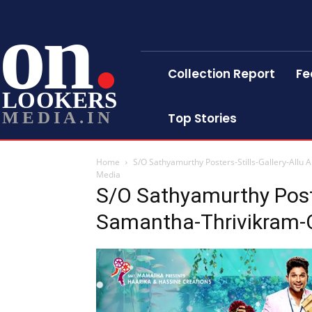
on
Collection Report
Fe
LOOKERS
MEDIA.IN
Top Stories
Home
S/O Sathyamurthy Posters-Stills-Gallery-Allu
Media
S/O Sathyamurthy Poster
Samantha-Thrivikram-