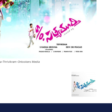
ha-Thrivikram-Onlookers Media