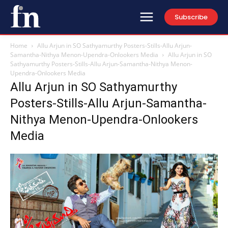
Subscribe
Home
Allu Arjun in SO Sathyamurthy Posters-Stills-Allu Arjun-
Samantha-Nithya Menon-Upendra-Onlookers Media
Allu Arjun in SO
Sathyamurthy Posters-Stills-Allu Arjun-Samantha-Nithya Menon-
Upendra-Onlookers Media
Allu Arjun in SO Sathyamurthy
Posters-Stills-Allu Arjun-Samantha-
Nithya Menon-Upendra-Onlookers
Media