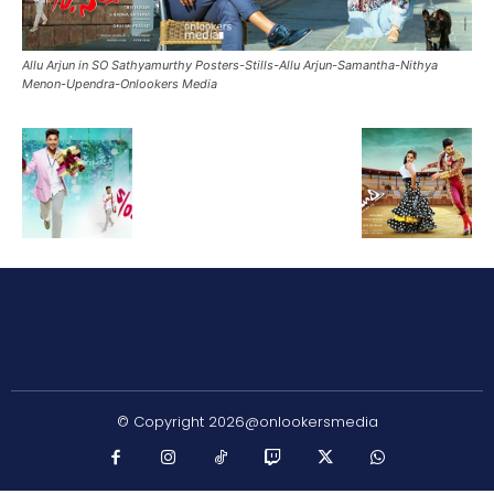
Allu Arjun in SO Sathyamurthy Posters-Stills-Allu Arjun-Samantha-Nithya
Menon-Upendra-Onlookers Media
© Copyright 2026@onlookersmedia