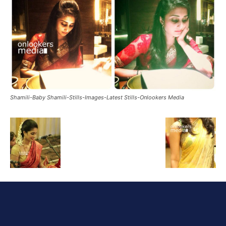
Shamili-Baby Shamili-Stills-Images-Latest Stills-Onlookers Media