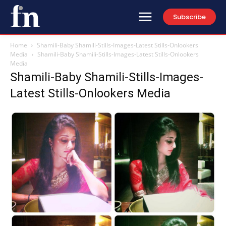
Subscribe
Home
Shamili-Baby Shamili-Stills-Images-Latest Stills-Onlookers
Media
Shamili-Baby Shamili-Stills-Images-Latest Stills-Onlookers
Media
Shamili-Baby Shamili-Stills-Images-
Latest Stills-Onlookers Media