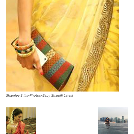
Shamlee Stills-Photos-Baby Shamili Latest