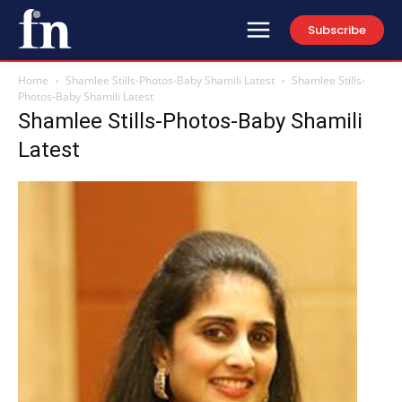
Subscribe
Home
Shamlee Stills-Photos-Baby Shamili Latest
Shamlee Stills-
Photos-Baby Shamili Latest
Shamlee Stills-Photos-Baby Shamili
Latest