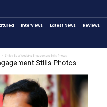
atured
Interviews
Latest News
Reviews
s
Shilpa Bala Wedding Engagement Stills-Photos
ngagement Stills-Photos