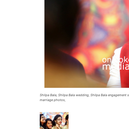
Shilpa Bala, Shilpa Bala wedding, Shilpa Bala engagement st
marriage photos,