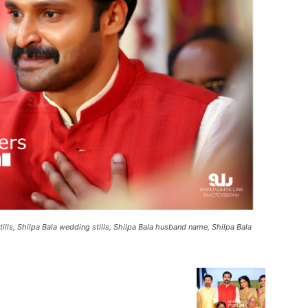
ills, Shilpa Bala wedding stills, Shilpa Bala husband name, Shilpa Bala