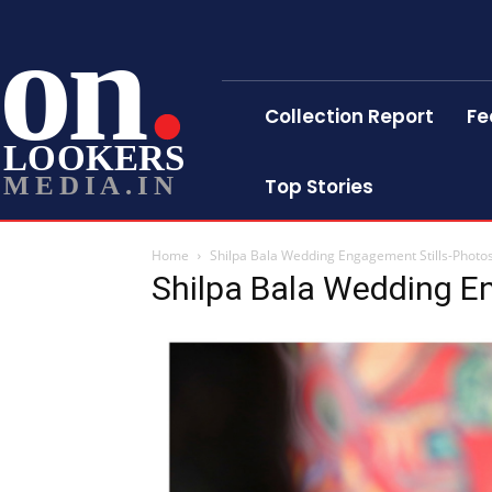
on
Collection Report
Fe
LOOKERS
MEDIA.IN
Top Stories
Home
Shilpa Bala Wedding Engagement Stills-Photo
Shilpa Bala Wedding E