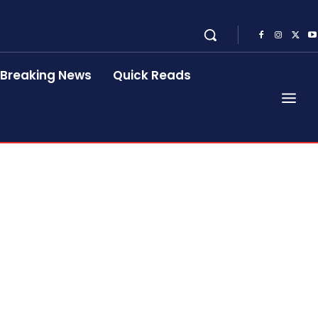
Breaking News
Quick Reads