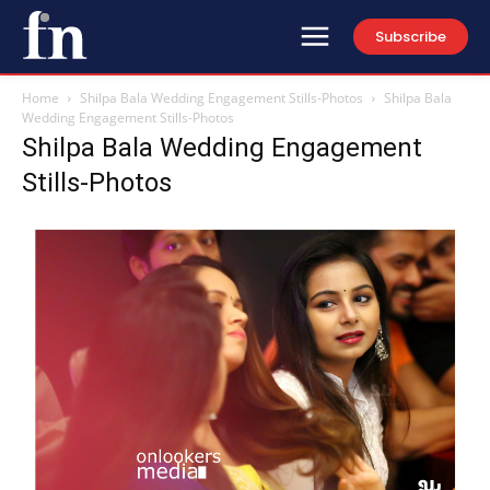
Subscribe
Home
Shilpa Bala Wedding Engagement Stills-Photos
Shilpa Bala
Wedding Engagement Stills-Photos
Shilpa Bala Wedding Engagement
Stills-Photos