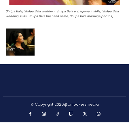
Shilpa Bala, Shilpa Bala wedding, Shilpa Bala engagement stills, Shilpa Bala
wedding stills, Shilpa Bala husband name, Shilpa Bala marriage photos,
© Copyright 2026@onlookersmedia