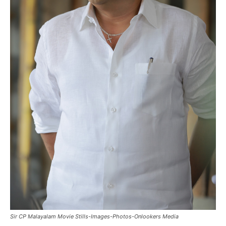
Sir CP Malayalam Movie Stills-Images-Photos-Onlookers Media