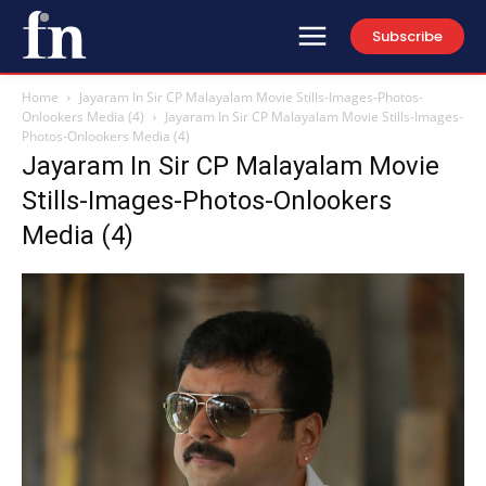
Subscribe
Home
Jayaram In Sir CP Malayalam Movie Stills-Images-Photos-
Onlookers Media (4)
Jayaram In Sir CP Malayalam Movie Stills-Images-
Photos-Onlookers Media (4)
Jayaram In Sir CP Malayalam Movie
Stills-Images-Photos-Onlookers
Media (4)