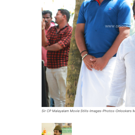
Sir CP Malayalam Movie Stills-Images-Photos-Onlookers 