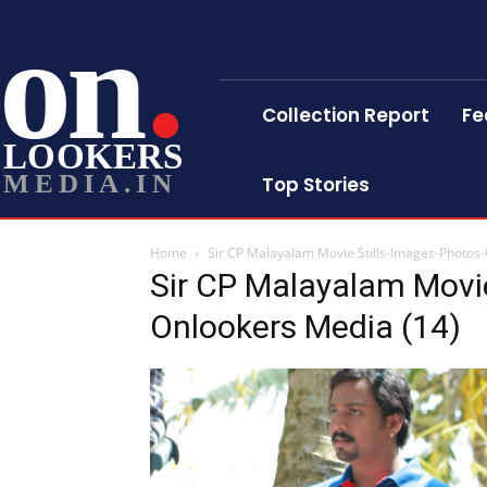
on
Collection Report
Fe
LOOKERS
MEDIA.IN
Top Stories
Home
Sir CP Malayalam Movie Stills-Images-Photos
Sir CP Malayalam Movie
Onlookers Media (14)