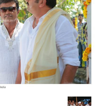
Media