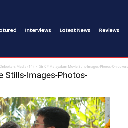
atured
Interviews
Latest News
Reviews
-Onlookers Media (14)
Sir CP Malayalam Movie Stills-Images-Photos-Onlookers
 Stills-Images-Photos-