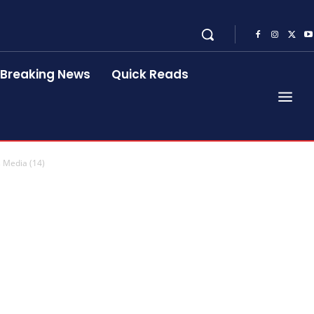
Breaking News
Quick Reads
 Media (14)