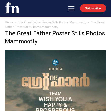
Subscribe
Home
The Great Father Poster Stills Photos Mammootty
The Great
Father Poster Stills Photos Mammootty
The Great Father Poster Stills Photos
Mammootty