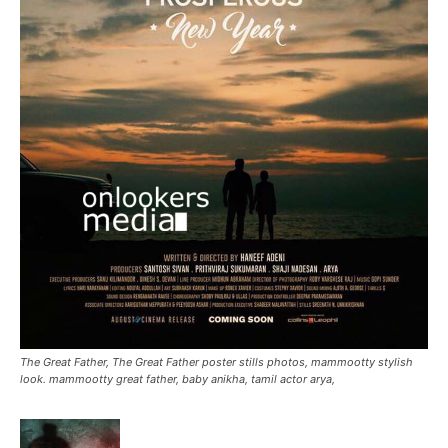
The Great Father, The Great Father poster stills photos, mammootty stylish
look. mammootty great father, baby anikha, tamil actor arya,