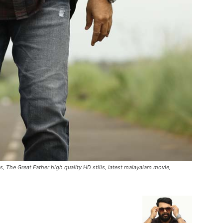
, The Great Father high quality HD stills, latest malayalam movie,