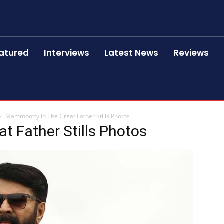
atured
Interviews
Latest News
Reviews
Mammootty in The Great Father Stills Photos
 Father Stills Photos