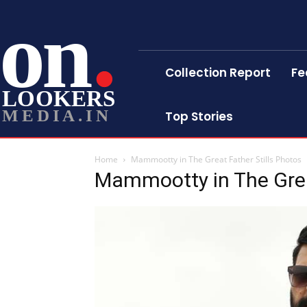
on
Collection Report
Fe
LOOKERS
MEDIA.IN
Top Stories
Home
Mammootty in The Great Father Stills Photos
Mammootty in The Great