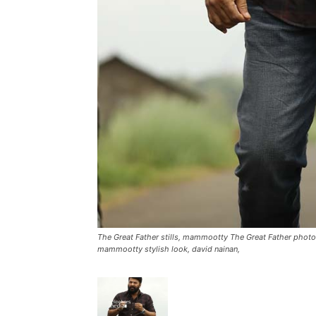
The Great Father stills, mammootty The Great Father photos
mammootty stylish look, david nainan,