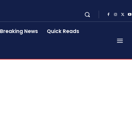
Breaking News
Quick Reads