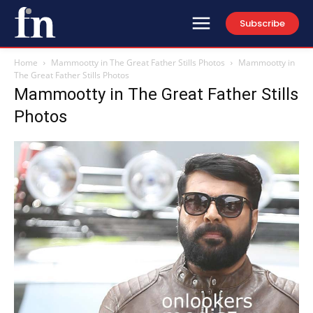
Subscribe
Home
Mammootty in The Great Father Stills Photos
Mammootty in
The Great Father Stills Photos
Mammootty in The Great Father Stills
Photos