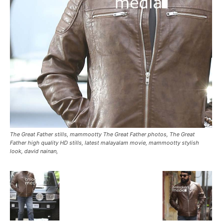
The Great Father stills, mammootty The Great Father photos, The Great
Father high quality HD stills, latest malayalam movie, mammootty stylish
look, david nainan,