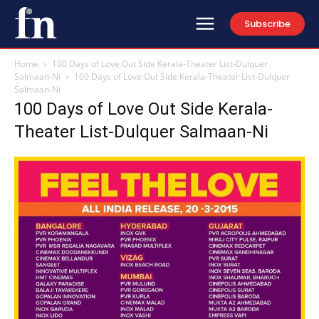
Subscribe
Home
100 Days of Love Out Side Kerala-Theater List-Dulquer
Salmaan-Ni
100 Days of Love Out Side Kerala-Theater List-Dulquer
Salmaan-Ni
100 Days of Love Out Side Kerala-
Theater List-Dulquer Salmaan-Ni