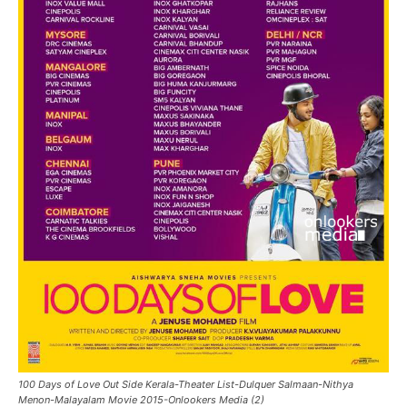
100 Days of Love Out Side Kerala-Theater List-Dulquer Salmaan-Nithya
Menon-Malayalam Movie 2015-Onlookers Media (2)