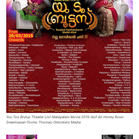
You Too Brutus Theater List-Malayalam Movie 2015-Asif Ali-Honey Rose-
Sreenivasan-Tovino Thomas-Onlookers Media