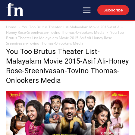
Subscribe
Home
You Too Brutus Theater List-Malayalam Movie 2015-Asif Ali-
Honey Rose-Sreenivasan-Tovino Thomas-Onlookers Media
You Too
Brutus Theater List-Malayalam Movie 2015-Asif Ali-Honey Rose-
Sreenivasan-Tovino Thomas-Onlookers Media
You Too Brutus Theater List-
Malayalam Movie 2015-Asif Ali-Honey
Rose-Sreenivasan-Tovino Thomas-
Onlookers Media