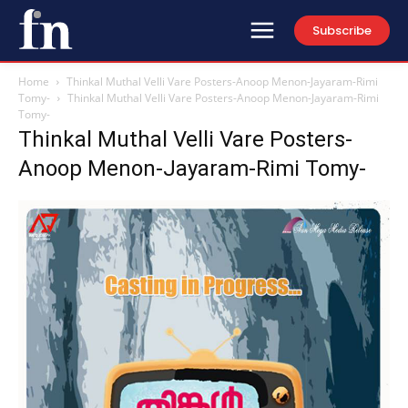
Subscribe
Home
Thinkal Muthal Velli Vare Posters-Anoop Menon-Jayaram-Rimi
Tomy-
Thinkal Muthal Velli Vare Posters-Anoop Menon-Jayaram-Rimi
Tomy-
Thinkal Muthal Velli Vare Posters-
Anoop Menon-Jayaram-Rimi Tomy-