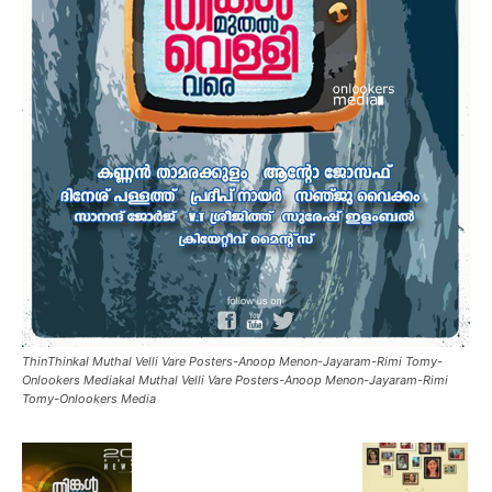
ThinThinkal Muthal Velli Vare Posters-Anoop Menon-Jayaram-Rimi Tomy-
Onlookers Mediakal Muthal Velli Vare Posters-Anoop Menon-Jayaram-Rimi
Tomy-Onlookers Media