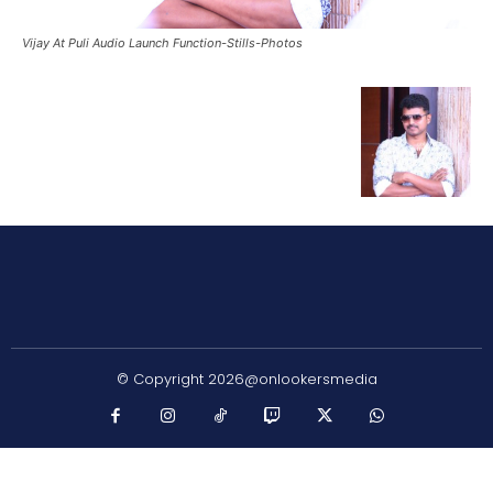
Vijay At Puli Audio Launch Function-Stills-Photos
© Copyright 2026@onlookersmedia