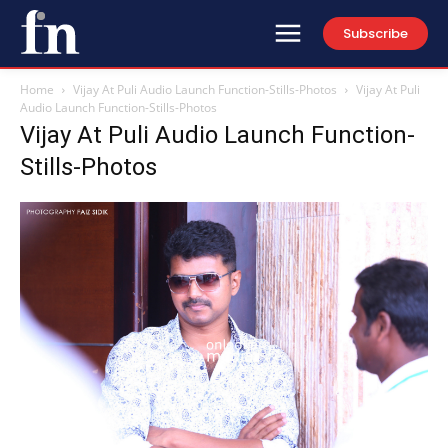
Subscribe
Home
Vijay At Puli Audio Launch Function-Stills-Photos
Vijay At Puli
Audio Launch Function-Stills-Photos
Vijay At Puli Audio Launch Function-
Stills-Photos