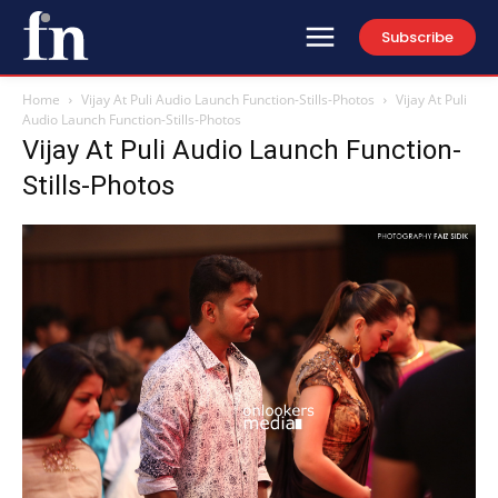
Subscribe
Home
Vijay At Puli Audio Launch Function-Stills-Photos
Vijay At Puli
Audio Launch Function-Stills-Photos
Vijay At Puli Audio Launch Function-
Stills-Photos