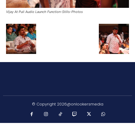
Vijay At Puli Audio Launch Function-Stills-Photos
© Copyright 2026@onlookersmedia