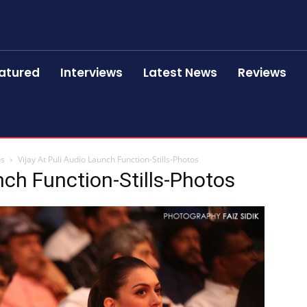
atured
Interviews
Latest News
Reviews
os
Vijay At Puli Audio Launch Function-Stills-Photos
nch Function-Stills-Photos