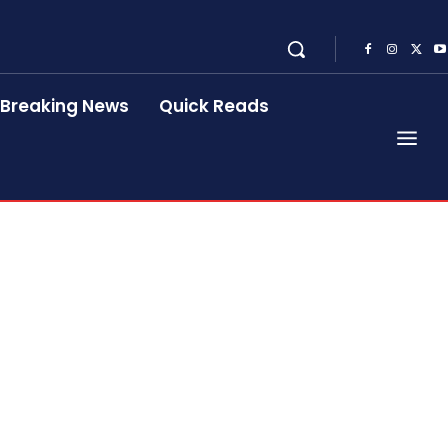
Breaking News
Quick Reads