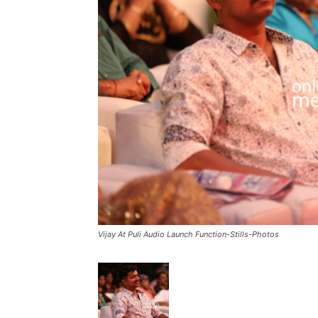
Vijay At Puli Audio Launch Function-Stills-Photos