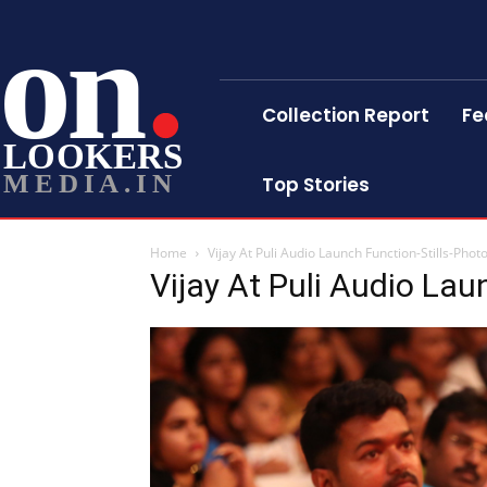
on
Collection Report
Fe
LOOKERS
MEDIA.IN
Top Stories
Home
Vijay At Puli Audio Launch Function-Stills-Phot
Vijay At Puli Audio Lau