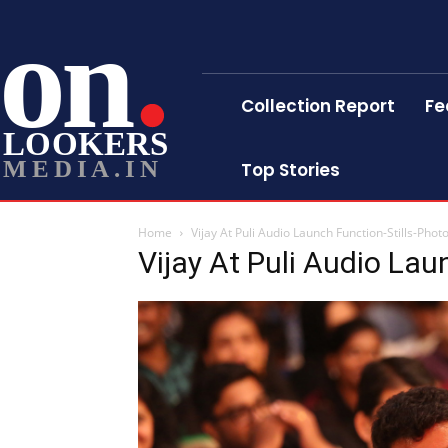
on
Collection Report
Fe
LOOKERS
MEDIA.IN
Top Stories
Home
Vijay At Puli Audio Launch Function-Stills-Phot
Vijay At Puli Audio Lau