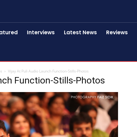
atured
Interviews
Latest News
Reviews
os
Vijay At Puli Audio Launch Function-Stills-Photos
nch Function-Stills-Photos