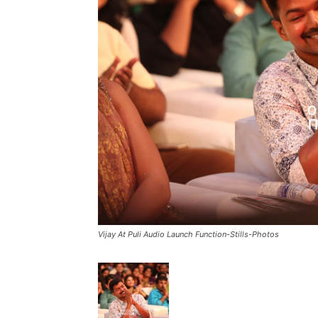
Vijay At Puli Audio Launch Function-Stills-Photos