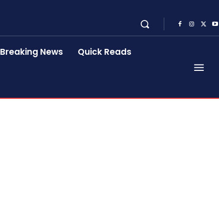
Breaking News
Quick Reads