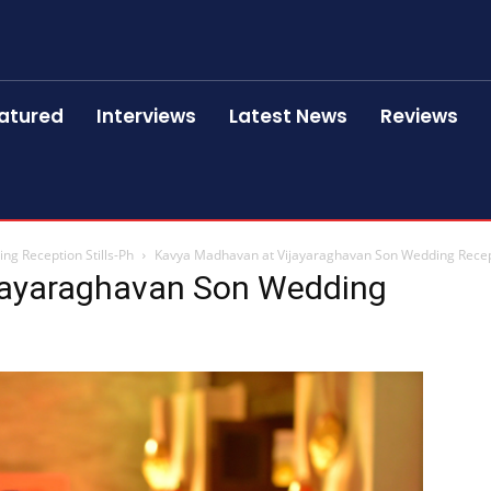
atured
Interviews
Latest News
Reviews
g Reception Stills-Ph
Kavya Madhavan at Vijayaraghavan Son Wedding Recept
jayaraghavan Son Wedding