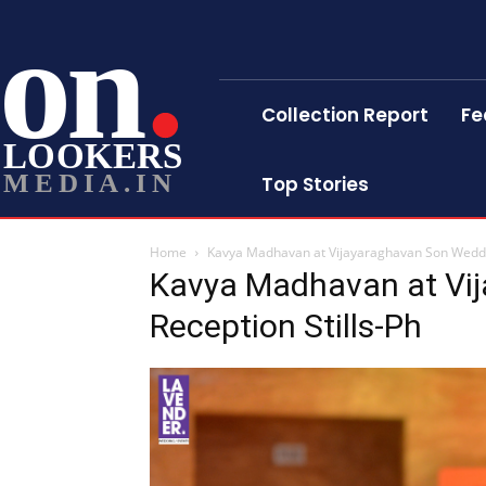
on
Collection Report
Fe
LOOKERS
MEDIA.IN
Top Stories
Home
Kavya Madhavan at Vijayaraghavan Son Weddin
Kavya Madhavan at Vi
Reception Stills-Ph