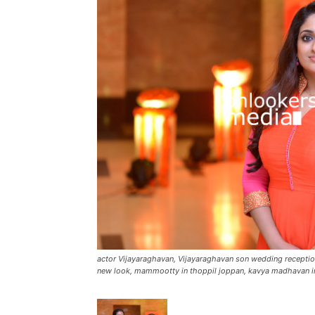
actor Vijayaraghavan, Vijayaraghavan son wedding recept
new look, mammootty in thoppil joppan, kavya madhavan i