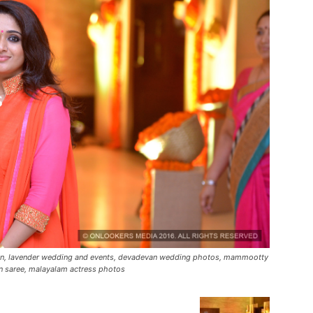
ion, lavender wedding and events, devadevan wedding photos, mammootty
n saree, malayalam actress photos