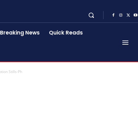
Breaking News
Quick Reads
ion Stills-Ph