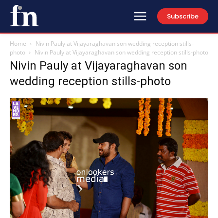
Subscribe
Home
Nivin Pauly at Vijayaraghavan son wedding reception stills-
photo
Nivin Pauly at Vijayaraghavan son wedding reception stills-photo
Nivin Pauly at Vijayaraghavan son
wedding reception stills-photo