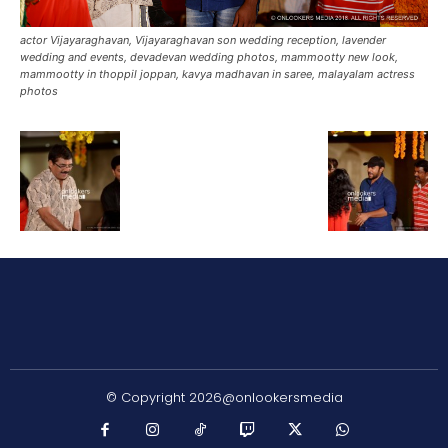
actor Vijayaraghavan, Vijayaraghavan son wedding reception, lavender
wedding and events, devadevan wedding photos, mammootty new look,
mammootty in thoppil joppan, kavya madhavan in saree, malayalam actress
photos
© Copyright 2026@onlookersmedia