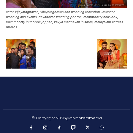
actor Vijayaraghavan, Vijayaraghavan son wedding reception, lavender
wedding and events, devadevan wedding photos, mammootty new look,
mammootty in thoppil joppan, kavya madhavan in saree, malayalam actress
photos
© Copyright 2026@onlookersmedia