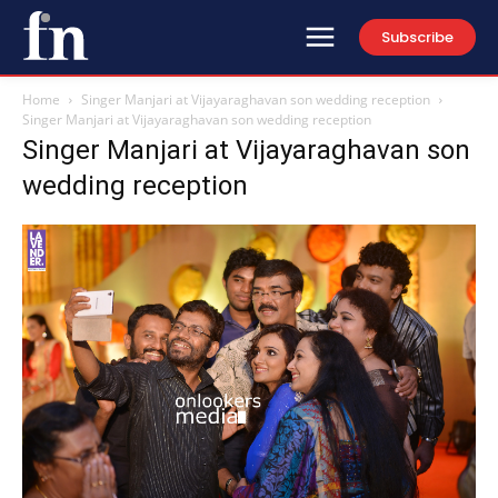
Subscribe
Home
Singer Manjari at Vijayaraghavan son wedding reception
Singer Manjari at Vijayaraghavan son wedding reception
Singer Manjari at Vijayaraghavan son
wedding reception