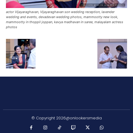
actor Vijayaraghavan, Vijayaraghavan son wedding reception, lavender
wedding and events, devadevan wedding photos, mammootty new look,
mammootty in thoppil joppan, kavya madhavan in saree, malayalam actress
photos
© Copyright 2026@onlookersmedia