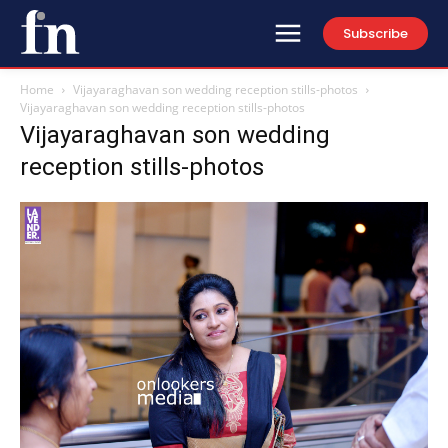
Subscribe
Home
Vijayaraghavan son wedding reception stills-photos
Vijayaraghavan son wedding reception stills-photos
Vijayaraghavan son wedding
reception stills-photos