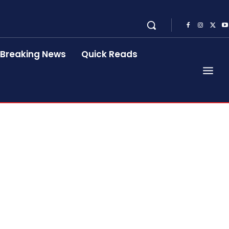
Breaking News
Quick Reads