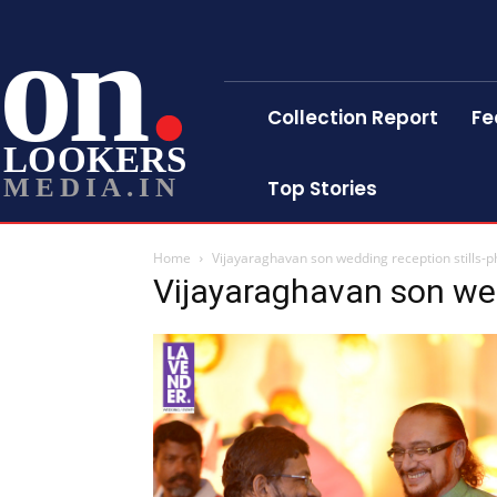
on
Collection Report
Fe
LOOKERS
MEDIA.IN
Top Stories
Home
Vijayaraghavan son wedding reception stills-p
Vijayaraghavan son wed