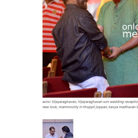
actor Vijayaraghavan, Vijayaraghavan son wedding recept
new look, mammootty in thoppil joppan, kavya madhavan i