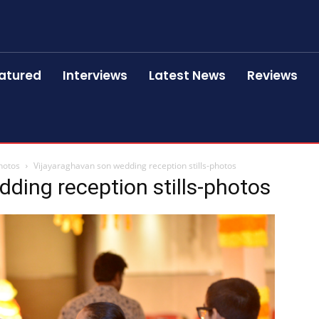
atured
Interviews
Latest News
Reviews
hotos
Vijayaraghavan son wedding reception stills-photos
ding reception stills-photos