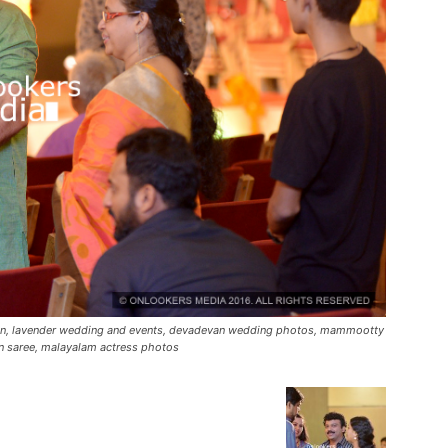
ion, lavender wedding and events, devadevan wedding photos, mammootty
n saree, malayalam actress photos