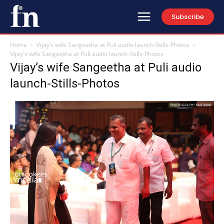
Subscribe
Home
Vijay’s wife Sangeetha at Puli audio launch-Stills-Photos
Vijay's wife Sangeetha at Puli audio launch-Stills-Photos
Vijay’s wife Sangeetha at Puli audio
launch-Stills-Photos