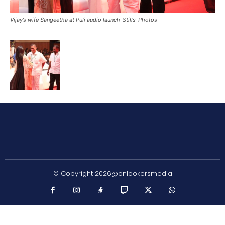
Vijay’s wife Sangeetha at Puli audio launch-Stills-Photos
© Copyright 2026@onlookersmedia