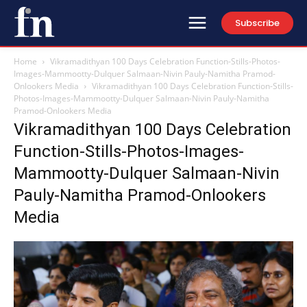
Subscribe
Home
Vikramadithyan 100 Days Celebration Function-Stills-Photos-
Images-Mammootty-Dulquer Salmaan-Nivin Pauly-Namitha Pramod-
Onlookers Media
Vikramadithyan 100 Days Celebration Function-Stills-
Photos-Images-Mammootty-Dulquer Salmaan-Nivin Pauly-Namitha
Pramod-Onlookers Media
Vikramadithyan 100 Days Celebration
Function-Stills-Photos-Images-
Mammootty-Dulquer Salmaan-Nivin
Pauly-Namitha Pramod-Onlookers
Media