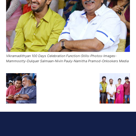
Vikramadithyan 100 Days Celebration Function-Stills-Photos-Images-
Mammootty-Dulquer Salmaan-Nivin Pauly-Namitha Pramod-Onlookers Media