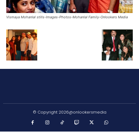
Vismaya Mohanlal stills-Images-Photos-Mohanlal Family-Onlookers Media
© Copyright 2026@onlookersmedia