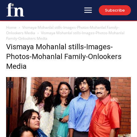
Subscribe
Home
Vismaya Mohanlal stills-Images-Photos-Mohanlal Family-
Onlookers Media
Vismaya Mohanlal stills-Images-Photos-Mohanlal
Family-Onlookers Media
Vismaya Mohanlal stills-Images-
Photos-Mohanlal Family-Onlookers
Media