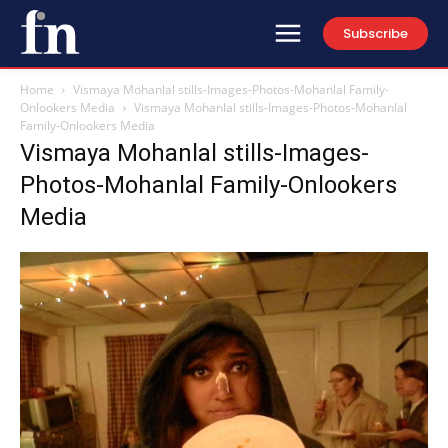
Subscribe
Home
Vismaya Mohanlal stills-Images-Photos-Mohanlal Family-
Onlookers Media
Vismaya Mohanlal stills-Images-Photos-Mohanlal
Family-Onlookers Media
Vismaya Mohanlal stills-Images-
Photos-Mohanlal Family-Onlookers
Media