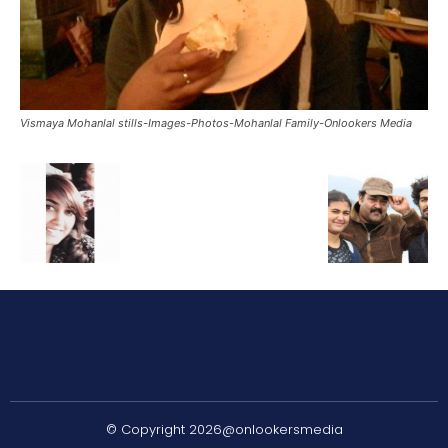
Vismaya Mohanlal stills-Images-Photos-Mohanlal Family-Onlookers Media
© Copyright 2026@onlookersmedia