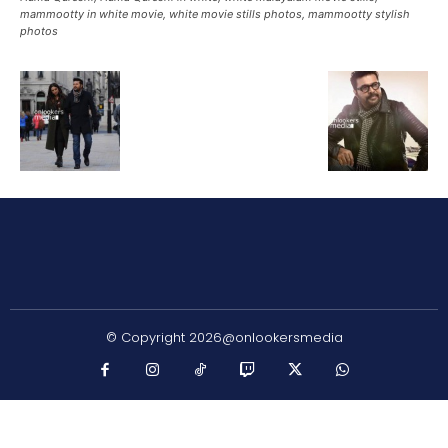
mammootty in white movie, white movie stills photos, mammootty stylish
photos
© Copyright 2026@onlookersmedia