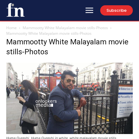
Subscribe
Home
Mammootty White Malayalam movie stills-Photos
Mammootty White Malayalam movie stills-Photos
Mammootty White Malayalam movie
stills-Photos
Huma Qureshi, Huma Qureshi in white, white malayalam movie stills,