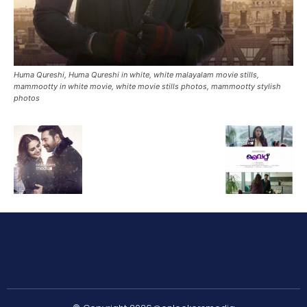
Huma Qureshi, Huma Qureshi in white, white malayalam movie stills,
mammootty in white movie, white movie stills photos, mammootty stylish
photos