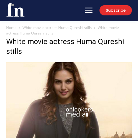
Subscribe
Home
White movie actress Huma Qureshi stills
White movie
actress Huma Qureshi stills
White movie actress Huma Qureshi
stills