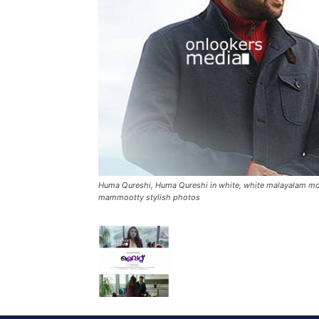
Huma Qureshi, Huma Qureshi in white, white malayalam movi
mammootty stylish photos