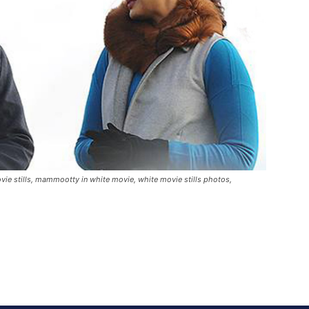
e stills, mammootty in white movie, white movie stills photos,