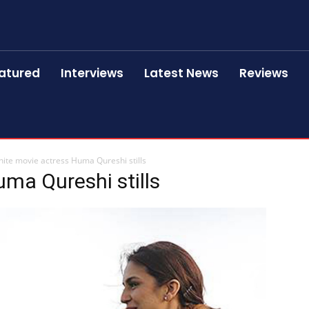
atured
Interviews
Latest News
Reviews
ite movie actress Huma Qureshi stills
ma Qureshi stills