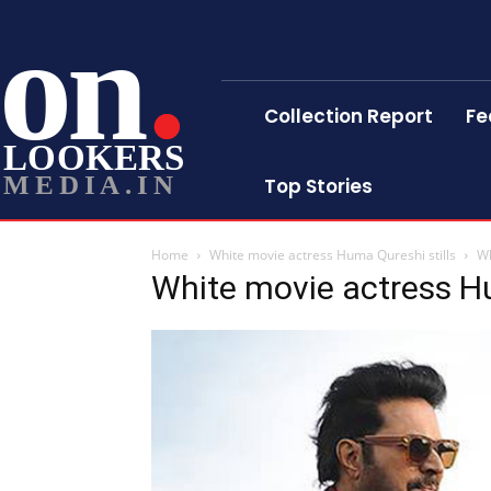
on
Collection Report
Fe
LOOKERS
MEDIA.IN
Top Stories
Home
White movie actress Huma Qureshi stills
Wh
White movie actress Hu