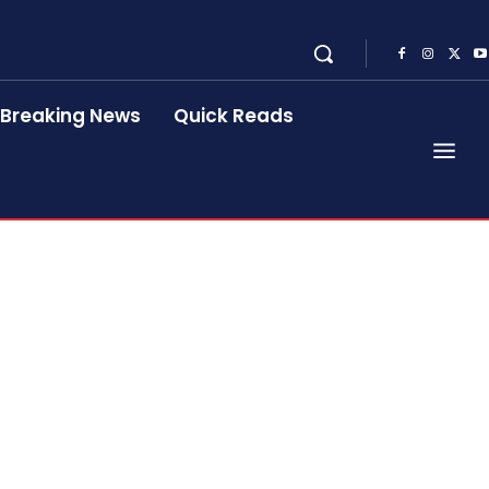
Breaking News
Quick Reads